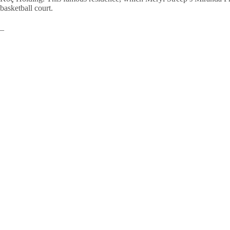
basketball court.
–