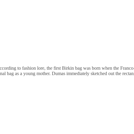
cording to fashion lore, the first Birkin bag was born when the Franco-
onal bag as a young mother. Dumas immediately sketched out the rectang