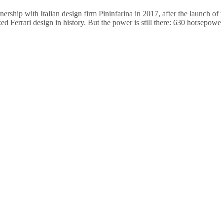
nership with Italian design firm Pininfarina in 2017, after the launch o
ed Ferrari design in history. But the power is still there: 630 horsepow