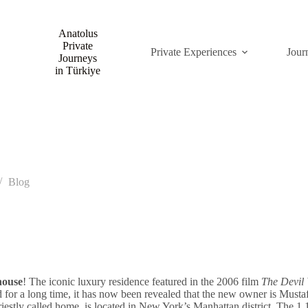
Anatolus
Private
Private Experiences
Jour
Journeys
in Türkiye
Blog
house
! The iconic luxury residence featured in the 2006 film
The Devil
sed for a long time, it has now been revealed that the new owner is Mu
stly called home, is located in New York’s Manhattan district. The 1,