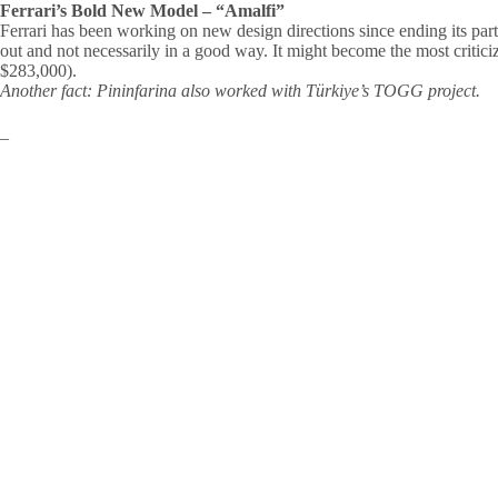
Ferrari’s Bold New Model – “Amalfi”
Ferrari has been working on new design directions since ending its part
out and not necessarily in a good way. It might become the most criticiz
$283,000).
Another fact: Pininfarina also worked with Türkiye’s TOGG project.
–