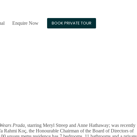
24/7 Guest Support
BOOK PRIVATE TOUR
nal
Enquire Now
 Wears Prada,
starring Meryl Streep and Anne Hathaway; was recently
stafa Rahmi Koç, the Honourable Chairman of the Board of Directors of
100 square metre residence has 7 bedrooms, 11 bathrooms and a private