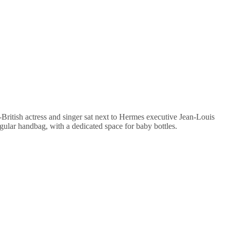
British actress and singer sat next to Hermes executive Jean-Louis
ular handbag, with a dedicated space for baby bottles.