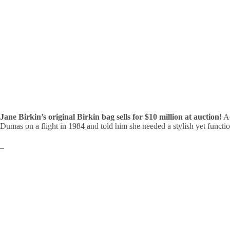
Jane Birkin’s original Birkin bag sells for $10 million at auction!
Ac
Dumas on a flight in 1984 and told him she needed a stylish yet functi
–