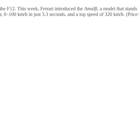
f the F12. This week, Ferrari introduced the
Amalfi
, a model that stands
er, 0–100 km/h in just 3.3 seconds, and a top speed of 320 km/h. (Price: