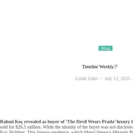
Skip
TÜRSAB • License No. 4035
to
content
Blog
Timeline Weekly:7
Guide Zafer
July 12, 2025
Rahmi Koç revealed as buyer of ‘The Devil Wears Prada’ luxury 
sold for $26.5 million. While the identity of the buyer was not disclo
Koç Holding. This famous residence, which Meryl Streep’s Miranda Prie