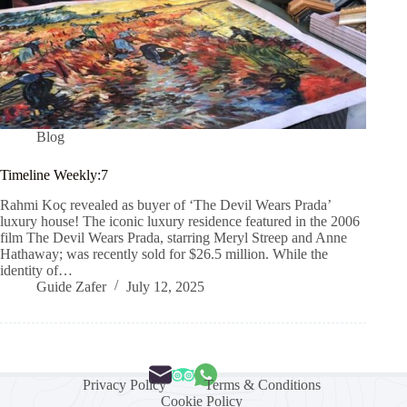
Blog
Timeline Weekly:7
Rahmi Koç revealed as buyer of ‘The Devil Wears Prada’
luxury house! The iconic luxury residence featured in the 2006
film The Devil Wears Prada, starring Meryl Streep and Anne
Hathaway; was recently sold for $26.5 million. While the
identity of…
Guide Zafer
July 12, 2025
Privacy Policy
Terms & Conditions
Cookie Policy