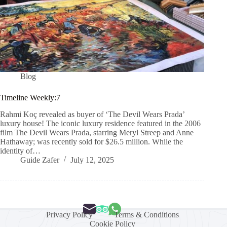
Blog
Timeline Weekly:7
Rahmi Koç revealed as buyer of ‘The Devil Wears Prada’
luxury house! The iconic luxury residence featured in the 2006
film The Devil Wears Prada, starring Meryl Streep and Anne
Hathaway; was recently sold for $26.5 million. While the
identity of…
Guide Zafer
July 12, 2025
Privacy Policy
Terms & Conditions
Cookie Policy