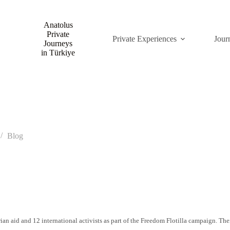
Anatolus
Private
Private Experiences
Jour
Journeys
in Türkiye
Blog
ian aid and 12 international activists as part of the Freedom Flotilla campaign. Th