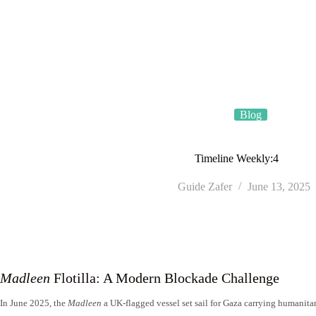
Skip
TÜRSAB • License No. 4035
to
content
Blog
Timeline Weekly:4
Guide Zafer
June 13, 2025
Madleen
Flotilla: A Modern Blockade Challenge
In June 2025, the
Madleen
a UK-flagged vessel set sail for Gaza carrying humanitar