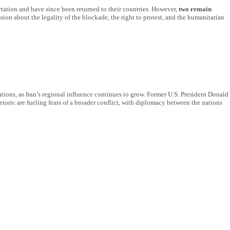
rtation and have since been returned to their countries. However,
two remain
ion about the legality of the blockade, the right to protest, and the humanitarian
lations, as Iran’s regional influence continues to grow. Former U.S. President Donald
etoric are fueling fears of a broader conflict, with diplomacy between the nations