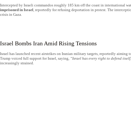
Intercepted by Israeli commandos roughly 185 km off the coast in international wat
imprisoned in Israel
, reportedly for refusing deportation in protest. The intercep
crisis in Gaza.
Israel Bombs Iran Amid Rising Tensions
Israel has launched recent airstrikes on Iranian military targets, reportedly aiming
Trump voiced full support for Israel, saying,
“Israel has every right to defend itself
increasingly strained.