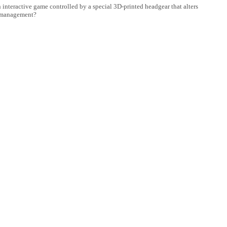
interactive game controlled by a special 3D-printed headgear that alters
in management?