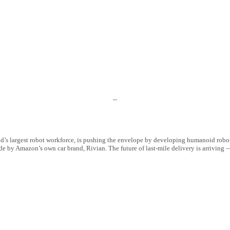
–
’s largest robot workforce, is pushing the envelope by developing humanoid robots
e by Amazon’s own car brand, Rivian. The future of last-mile delivery is arriving 