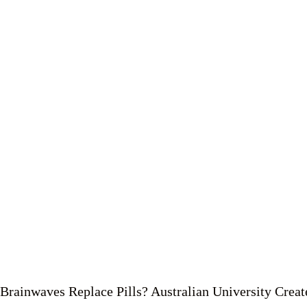
Brainwaves Replace Pills? Australian University Crea