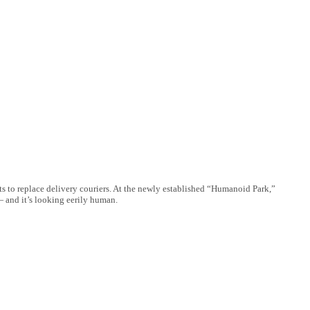
 to replace delivery couriers. At the newly established “Humanoid Park,”
— and it’s looking eerily human.