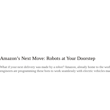
Amazon’s Next Move: Robots at Your Doorstep
What if your next delivery was made by a robot? Amazon, already home to the world
engineers are programming these bots to work seamlessly with electric vehicles mad