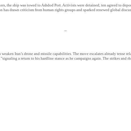
ers, the ship was towed to Ashdod Port. Activists were detained; ten agreed to depo
tion has drawn criticism from human rights groups and sparked renewed global discuss
–
 to weaken Iran’s drone and missile capabilities. The move escalates already tense re
,”
signaling a return to his hardline stance as he campaigns again. The strikes and rh