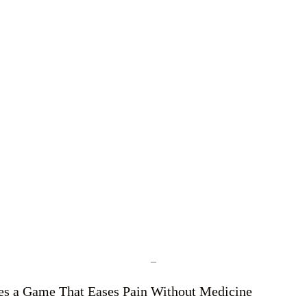
–
tes a Game That Eases Pain Without Medicine