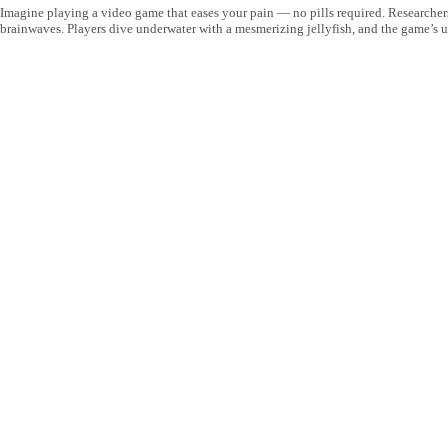
Imagine playing a video game that eases your pain — no pills required. Researcher
brainwaves. Players dive underwater with a mesmerizing jellyfish, and the game’s u