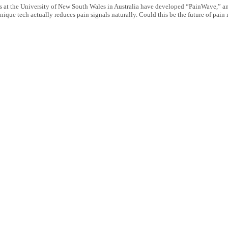
s at the University of New South Wales in Australia have developed “PainWave,” an 
nique tech actually reduces pain signals naturally. Could this be the future of pa