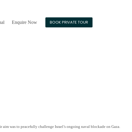
24/7 Guest Support
BOOK PRIVATE TOUR
nal
Enquire Now
eir aim was to peacefully challenge Israel’s ongoing naval blockade on Gaza.