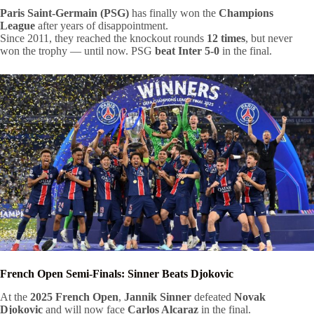
Paris Saint-Germain (PSG)
has finally won the
Champions
League
after years of disappointment.
Since 2011, they reached the knockout rounds
12 times
, but never
won the trophy — until now. PSG
beat Inter 5-0
in the final.
French Open Semi-Finals: Sinner Beats Djokovic
At the
2025 French Open
,
Jannik Sinner
defeated
Novak
Djokovic
and will now face
Carlos Alcaraz
in the final.