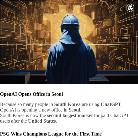
OpenAI Opens Office in Seoul
Because so many people in
South Korea
are using
ChatGPT
,
OpenAI is opening a new office in
Seoul
.
South Korea is now the
second largest market
for paid ChatGPT
users after the
United States
.
PSG Wins Champions League for the First Time