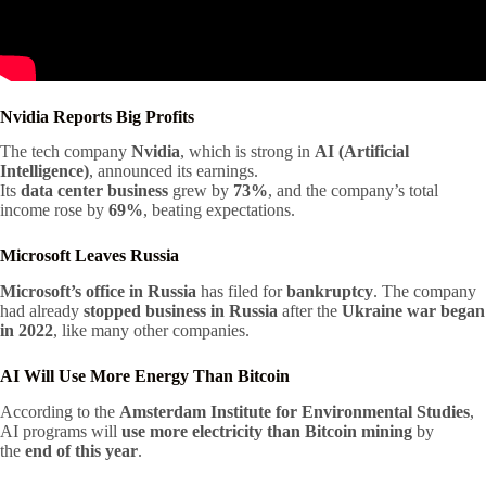
Nvidia Reports Big Profits
The tech company
Nvidia
, which is strong in
AI (Artificial
Intelligence)
, announced its earnings.
Its
data center business
grew by
73%
, and the company’s total
income rose by
69%
, beating expectations.
Microsoft Leaves Russia
Microsoft’s office in Russia
has filed for
bankruptcy
. The company
had already
stopped business in Russia
after the
Ukraine war began
in 2022
, like many other companies.
AI Will Use More Energy Than Bitcoin
According to the
Amsterdam Institute for Environmental Studies
,
AI programs will
use more electricity than Bitcoin mining
by
the
end of this year
.