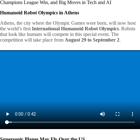
Champions League Win, and Big Moves in Tech and AI
Humanoid Robot Olympics in Athens
Athens, the city where the Olympic Games were born, will now host
the world’s first
International Humanoid Robot Olympics
. Robots
that look like humans will compete in this special event. The
competition will take place from
August 29 to September 2
.
Supersonic Planes May Fly Over the US