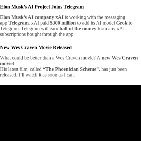
Elon Musk’s AI Project Joins Telegram
Elon Musk’s AI company xAI
is working with the messaging
app
Telegram
. xAI paid
$300 million
to add its AI model
Grok
to
Telegram. Telegram will earn
half of the money
from any xAI
subscriptions bought through the app.
New Wes Craven Movie Released
What could be better than a Wes Craven movie? A
new Wes Craven
movie!
His latest film, called
“The Phoenician Scheme”
, has just been
released. I’ll watch it as soon as I can.