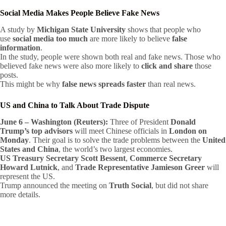
Social Media Makes People Believe Fake News
A study by
Michigan State University
shows that people who
use
social media too much
are more likely to believe
false
information
.
In the study, people were shown both real and fake news. Those who
believed fake news were also more likely to
click and share
those
posts.
This might be why
false news spreads faster
than real news.
US and China to Talk About Trade Dispute
June 6 – Washington (Reuters):
Three of President
Donald
Trump’s top advisors
will meet Chinese officials in
London on
Monday
. Their goal is to solve the trade problems between the
United
States and China
, the world’s two largest economies.
US Treasury Secretary Scott Bessent
,
Commerce Secretary
Howard Lutnick
, and
Trade Representative Jamieson Greer
will
represent the US.
Trump announced the meeting on
Truth Social
, but did not share
more details.