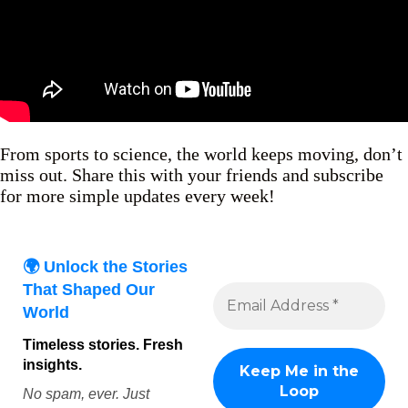
From sports to science, the world keeps moving, don’t
miss out. Share this with your friends and subscribe
for more simple updates every week!
🌍 Unlock the Stories
That Shaped Our
World
Timeless stories. Fresh
insights.
No spam, ever. Just