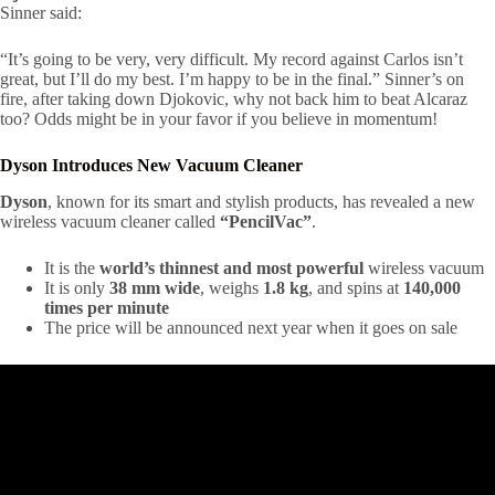
Sinner said:
“It’s going to be very, very difficult. My record against Carlos isn’t
great, but I’ll do my best. I’m happy to be in the final.” Sinner’s on
fire, after taking down Djokovic, why not back him to beat Alcaraz
too? Odds might be in your favor if you believe in momentum!
Dyson Introduces New Vacuum Cleaner
Dyson
, known for its smart and stylish products, has revealed a new
wireless vacuum cleaner called
“PencilVac”
.
It is the
world’s thinnest and most powerful
wireless vacuum
It is only
38 mm wide
, weighs
1.8 kg
, and spins at
140,000
times per minute
The price will be announced next year when it goes on sale