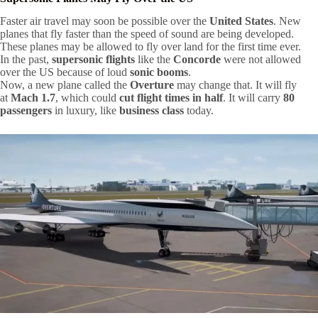
Faster air travel may soon be possible over the
United States
. New
planes that fly faster than the speed of sound are being developed.
These planes may be allowed to fly over land for the first time ever.
In the past,
supersonic flights
like the
Concorde
were not allowed
over the US because of loud
sonic booms
.
Now, a new plane called the
Overture
may change that. It will fly
at
Mach 1.7
, which could
cut flight times in half
. It will carry
80
passengers
in luxury, like
business class
today.