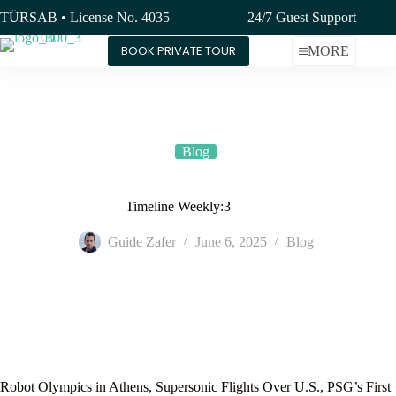
Skip
TÜRSAB • License No. 4035
24/7 Guest Support
to
content
BOOK PRIVATE TOUR
MORE
Blog
Timeline Weekly:3
Guide Zafer
June 6, 2025
Blog
Robot Olympics in Athens, Supersonic Flights Over U.S., PSG’s First