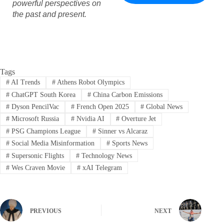
powerful perspectives on
the past and present.
Tags
#
AI Trends
#
Athens Robot Olympics
#
ChatGPT South Korea
#
China Carbon Emissions
#
Dyson PencilVac
#
French Open 2025
#
Global News
#
Microsoft Russia
#
Nvidia AI
#
Overture Jet
#
PSG Champions League
#
Sinner vs Alcaraz
#
Social Media Misinformation
#
Sports News
#
Supersonic Flights
#
Technology News
#
Wes Craven Movie
#
xAI Telegram
PREVIOUS
NEXT