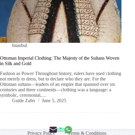
Istanbul
Ottoman Imperial Clothing: The Majesty of the Sultans Woven
in Silk and Gold
Fashion as Power Throughout history, rulers have used clothing
not merely to dress, but to declare who they are. For the
Ottoman sultans—leaders of an empire that spanned over six
centuries and three continents—clothing was a language: a
symbolic, ceremonial,…
Guide Zafer
June 5, 2025
Privacy Policy
Terms & Conditions