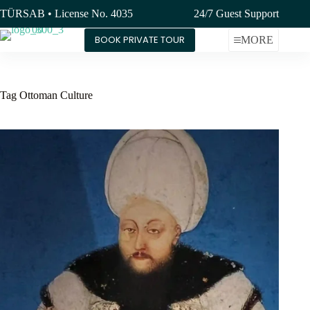
Skip
TÜRSAB • License No. 4035
24/7 Guest Support
to
content
BOOK PRIVATE TOUR
MORE
Tag
Ottoman Culture