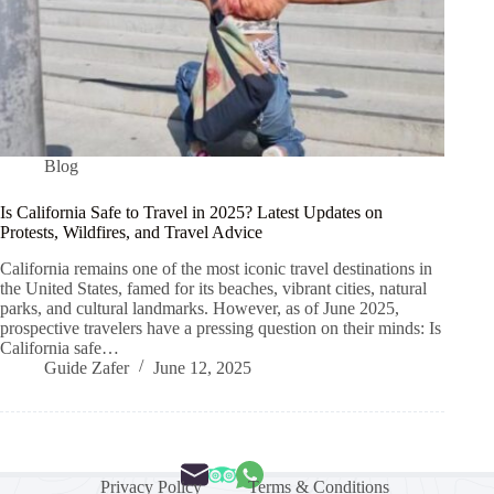
Blog
Is California Safe to Travel in 2025? Latest Updates on
Protests, Wildfires, and Travel Advice
California remains one of the most iconic travel destinations in
the United States, famed for its beaches, vibrant cities, natural
parks, and cultural landmarks. However, as of June 2025,
prospective travelers have a pressing question on their minds: Is
California safe…
Guide Zafer
June 12, 2025
Privacy Policy
Terms & Conditions