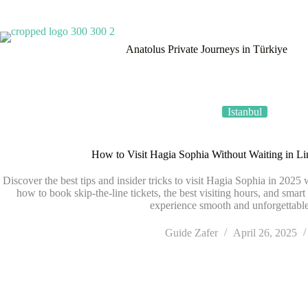
TÜRSAB • License No. 4035
Anatolus Private Journeys in Türkiye
Istanbul
How to Visit Hagia Sophia Without Waiting in L
Discover the best tips and insider tricks to visit Hagia Sophia in 2025 
how to book skip-the-line tickets, the best visiting hours, and smart
experience smooth and unforgettable
Guide Zafer
April 26, 2025