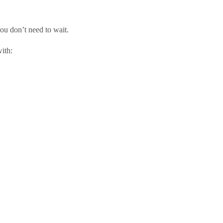
you don’t need to wait.
ith: