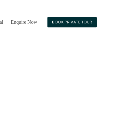
24/7 Guest Support
BOOK PRIVATE TOUR
al
Enquire Now