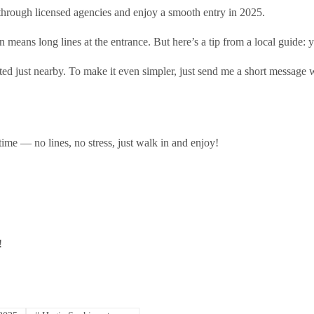
 through licensed agencies and enjoy a smooth entry in 2025.
means long lines at the entrance. But here’s a tip from a local guide: 
ted just nearby. To make it even simpler, just send me a short message w
time — no lines, no stress, just walk in and enjoy!
!