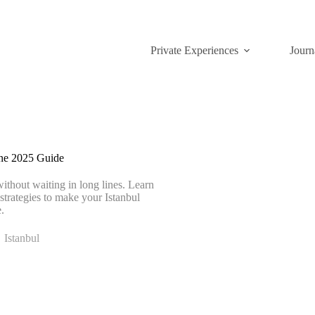
Private Experiences
Journ
ine 2025 Guide
without waiting in long lines. Learn
 strategies to make your Istanbul
.
Istanbul