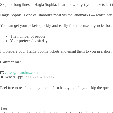
Skip the long lines at Hagia Sophia. Learn how to get your tickets fast
Hagia Sophia is one of Istanbul’s most visited landmarks — which often 
You can get your tickets quickly and easily from licensed agencies loca
The number of people
Your preferred visit day
I’ll prepare your Hagia Sophia tickets and email them to you in a short 
Contact me:
📧
zafer@anatolus.com
📱 WhatsApp: +90 539 879 3996
Feel free to reach out anytime — I’m happy to help you skip the queue
Tags